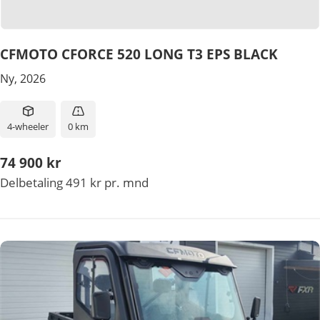
CFMOTO CFORCE 520 LONG T3 EPS BLACK
Ny, 2026
4-wheeler
0 km
74 900 kr
Delbetaling 491 kr pr. mnd