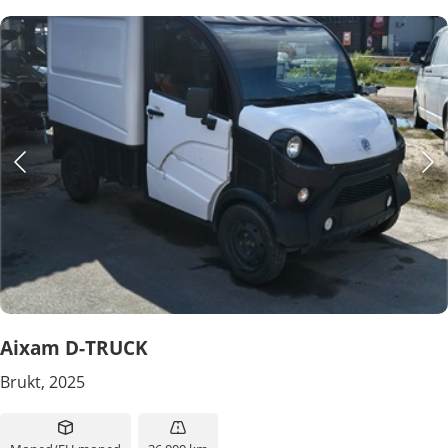
Aixam D-TRUCK
Brukt, 2025