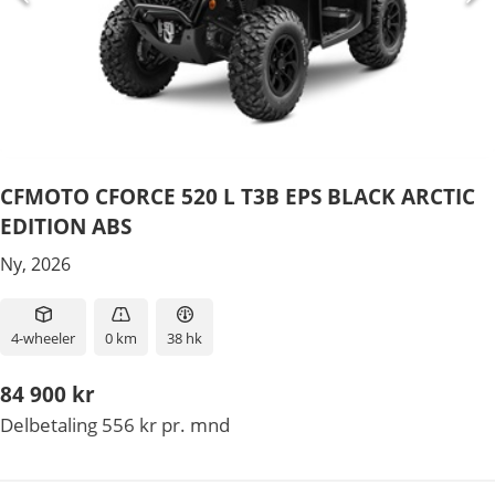
CFMOTO CFORCE 520 L T3B EPS BLACK ARCTIC
EDITION ABS
Ny, 2026
4-wheeler
0 km
38 hk
84 900 kr
Delbetaling 556 kr pr. mnd