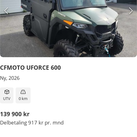
CFMOTO UFORCE 600
Ny, 2026
UTV
0 km
139 900 kr
Delbetaling 917 kr pr. mnd