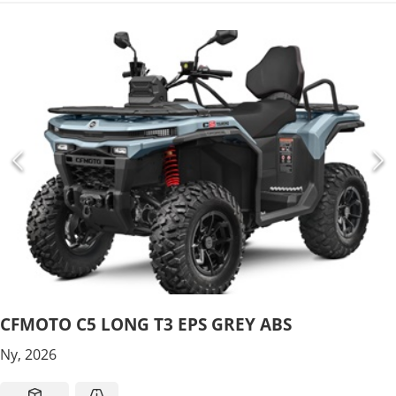
CFMOTO C5 LONG T3 EPS GREY ABS
Ny, 2026