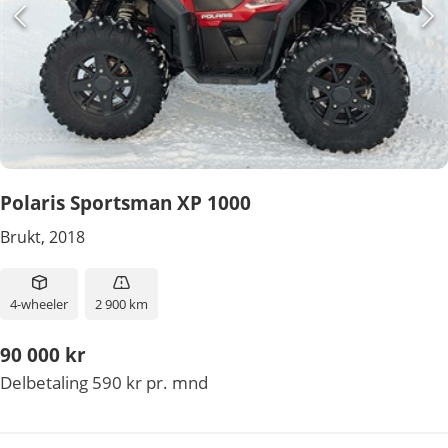
Polaris Sportsman XP 1000
Brukt, 2018
4-wheeler
2 900 km
90 000 kr
Delbetaling 590 kr pr. mnd