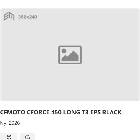
CFMOTO CFORCE 450 LONG T3 EPS BLACK
Ny, 2026