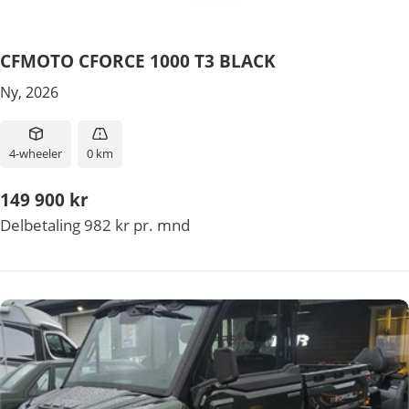
CFMOTO CFORCE 1000 T3 BLACK
Ny, 2026
4-wheeler
0 km
149 900 kr
Delbetaling 982 kr pr. mnd