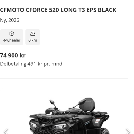
CFMOTO CFORCE 520 LONG T3 EPS BLACK
Ny, 2026
4-wheeler
0 km
74 900 kr
Delbetaling 491 kr pr. mnd