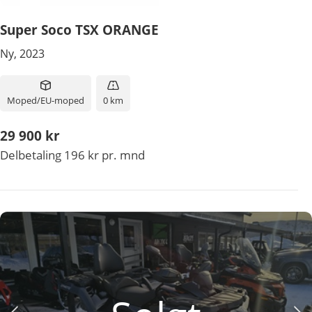
Super Soco TSX ORANGE
Ny, 2023
Moped/EU-moped
0 km
29 900 kr
Delbetaling 196 kr pr. mnd