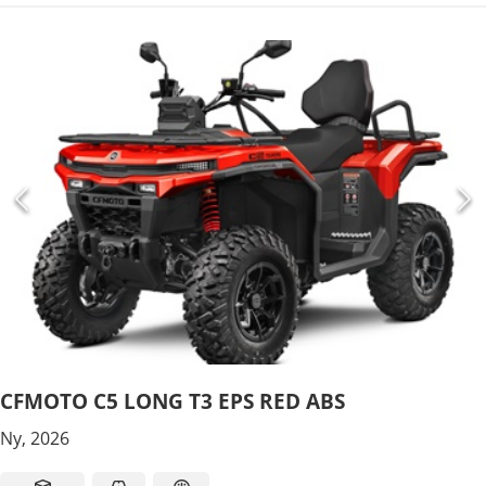
CFMOTO C5 LONG T3 EPS RED ABS
Ny, 2026