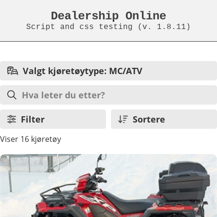
Dealership Online
Script and css testing (v. 1.8.11)
Valgt kjøretøytype: MC/ATV
Filter
Sortere
Viser 16 kjøretøy