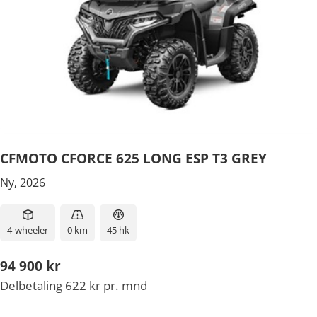
CFMOTO CFORCE 625 LONG ESP T3 GREY
Ny, 2026
4-wheeler
0 km
45 hk
94 900 kr
Delbetaling 622 kr pr. mnd