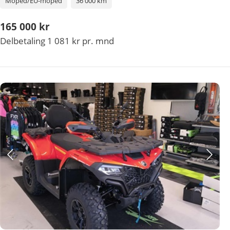
Moped/EU-moped
36 000 km
165 000 kr
Delbetaling 1 081 kr pr. mnd