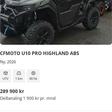
CFMOTO U10 PRO HIGHLAND ABS
Ny, 2026
UTV
1 km
90 hk
289 900 kr
Delbetaling 1 900 kr pr. mnd