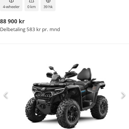
4-wheeler
0 km
39 hk
88 900 kr
Delbetaling 583 kr pr. mnd