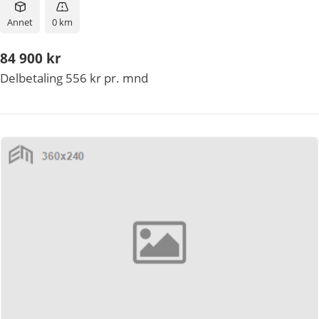
Annet
0 km
84 900 kr
Delbetaling 556 kr pr. mnd