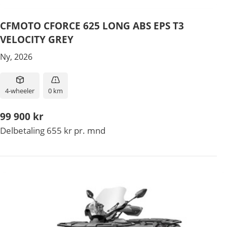
CFMOTO CFORCE 625 LONG ABS EPS T3
VELOCITY GREY
Ny, 2026
4-wheeler
0 km
99 900 kr
Delbetaling 655 kr pr. mnd