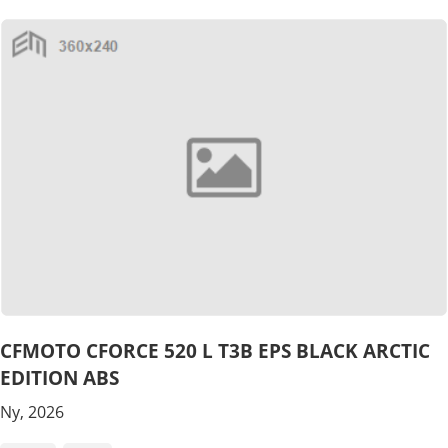
CFMOTO CFORCE 520 L T3B EPS BLACK ARCTIC
EDITION ABS
Ny, 2026