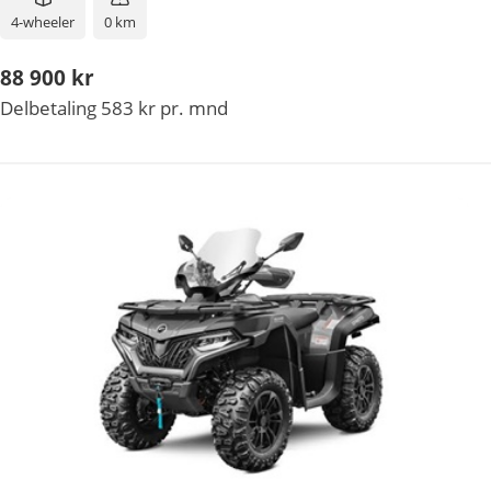
4-wheeler
0 km
88 900 kr
Delbetaling 583 kr pr. mnd