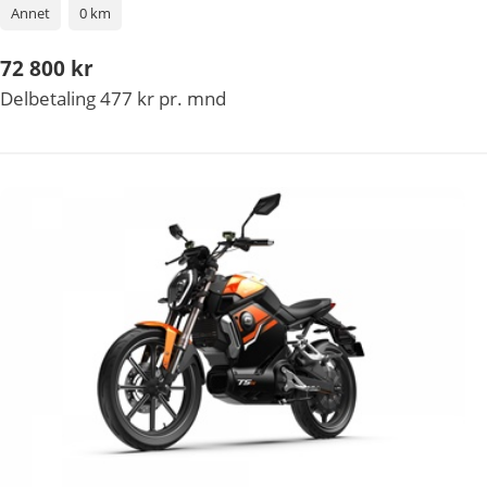
Annet
0 km
72 800 kr
Delbetaling 477 kr pr. mnd